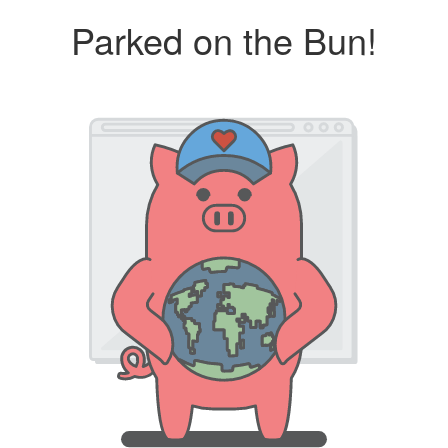
Parked on the Bun!