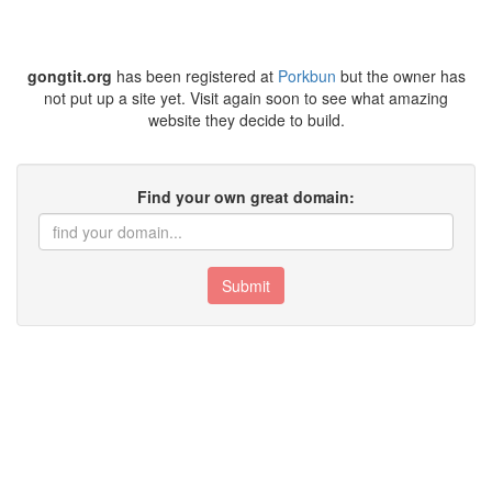
gongtit.org
has been registered at
Porkbun
but the owner has
not put up a site yet. Visit again soon to see what amazing
website they decide to build.
Find your own great domain:
Submit